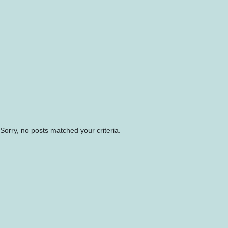
Sorry, no posts matched your criteria.